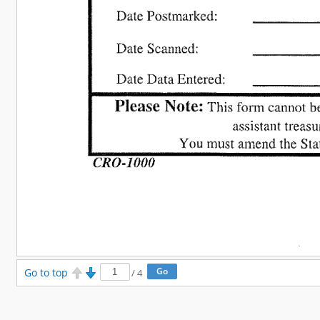
Go to top
/
4