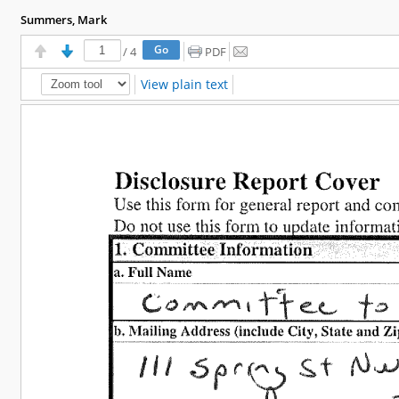
Summers, Mark
/
4
PDF
View plain text