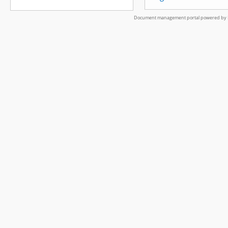
Document management portal powered by L