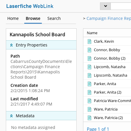
Home
Browse
Search
>
Campaign Finance Rep
Name
Kannapolis School Board
Clark, Kevin
Entry Properties
Connor, Bobby
Path
Connor, Bobby ‎(2)‎
CabarrusCountyDocuments\Ele
ctions\Campaign Finance
Lipcomb, Natasha
Reports\2015\Kannapolis
Lipscomb, Natasha
School Board
Parker, Anita
Creation date
2/2/2015 1:08:24 PM
Parker, Anita ‎(2)‎
Last modified
Patricia Ware-Commit
2/21/2017 4:49:07 PM
Ware, Patricia
Metadata
Ware, Patricia ‎(2)‎
No metadata assigned
Page 1 of 1