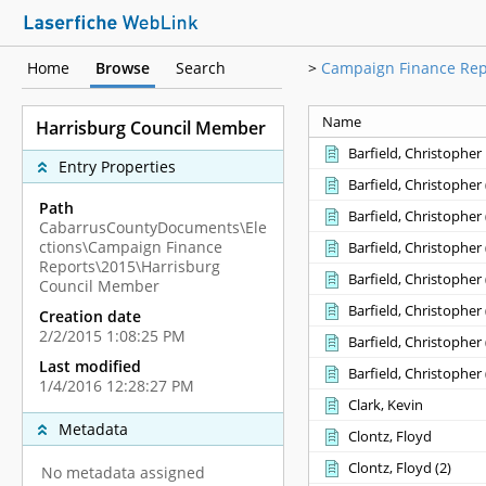
Home
Browse
Search
>
Campaign Finance Rep
Name
Harrisburg Council Member
Barfield, Christopher
Entry Properties
Barfield, Christopher ‎(
Path
Barfield, Christopher ‎(
CabarrusCountyDocuments\Ele
ctions\Campaign Finance
Barfield, Christopher ‎(
Reports\2015\Harrisburg
Barfield, Christopher ‎(
Council Member
Barfield, Christopher ‎(
Creation date
2/2/2015 1:08:25 PM
Barfield, Christopher ‎(
Last modified
Barfield, Christopher ‎(
1/4/2016 12:28:27 PM
Clark, Kevin
Metadata
Clontz, Floyd
Clontz, Floyd ‎(2)‎
No metadata assigned