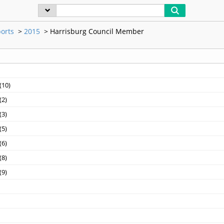
orts
>
2015
>
Harrisburg Council Member
10)‎
2)‎
3)‎
5)‎
6)‎
8)‎
9)‎