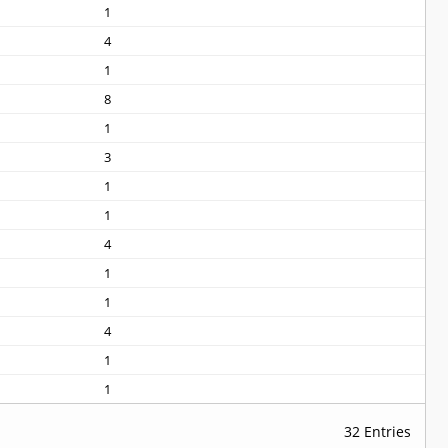
1
4
1
8
1
3
1
1
4
1
1
4
1
1
32 Entries