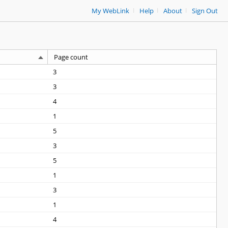
|
|
|
My WebLink
Help
About
Sign Out
Page count
3
3
4
1
5
3
5
1
3
1
4