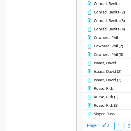
Conrad, Benita
Conrad, Benita ‎(2)‎
Conrad, Benita ‎(3)‎
Conrad, Benita ‎(4)‎
Cowherd, Phil
Cowherd, Phil ‎(2)‎
Cowherd, Phil ‎(3)‎
Isaacs, David
Isaacs, David ‎(2)‎
Isaacs, David ‎(3)‎
Russo, Rick
Russo, Rick ‎(2)‎
Russo, Rick ‎(3)‎
Singer, Russ
Page 1 of 2
1
2