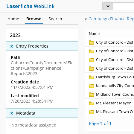
Home
Browse
Search
>
Campaign Finance Rep
Name
2023
City of Concord - Distr
Entry Properties
City of Concord - Distr
Path
City of Concord - Distr
CabarrusCountyDocuments\Ele
ctions\Campaign Finance
City of Concord - Distr
Reports\2023
Harrisburg Town Cou
Creation date
Kannapolis City Counc
11/7/2022 4:57:01 PM
Midland Town Counci
Last modified
7/28/2023 4:28:54 PM
Mt. Pleasant Mayor
Mt. Pleasant Town C
Metadata
Page 1 of 1
No metadata assigned