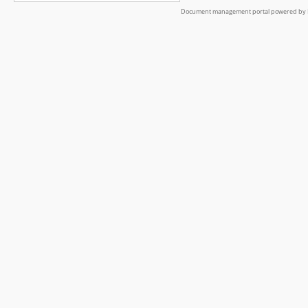
Document management portal powered by L