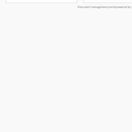
Document management portal powered by L