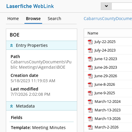
Home
Browse
Search
CabarrusCountyDocume
Name
BOE
July-22-2025
Entry Properties
July-24-2023
Path
June-12-2023
CabarrusCountyDocuments\Pu
blic Meetings\Agendas\BOE
June-26-2023
Creation date
June-29-2026
5/18/2023 11:19:03 AM
June-8-2026
Last modified
June-9-2025
7/7/2026 2:02:08 PM
March-12-2024
Metadata
March-13-2023
Fields
March-13-2026
March-2-2026
Template:
Meeting Minutes