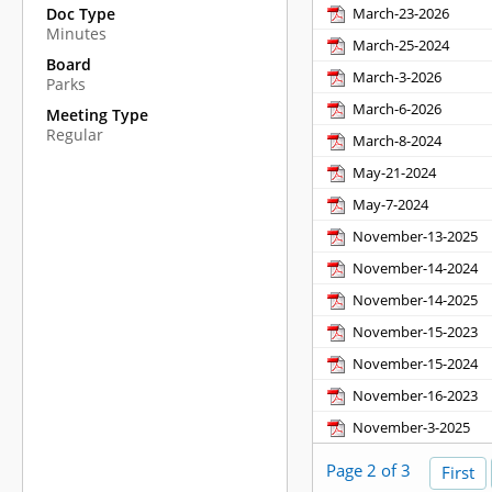
March-23-2026
Doc Type
Minutes
March-25-2024
Board
March-3-2026
Parks
March-6-2026
Meeting Type
Regular
March-8-2024
May-21-2024
May-7-2024
November-13-2025
November-14-2024
November-14-2025
November-15-2023
November-15-2024
November-16-2023
November-3-2025
Page 2 of 3
First