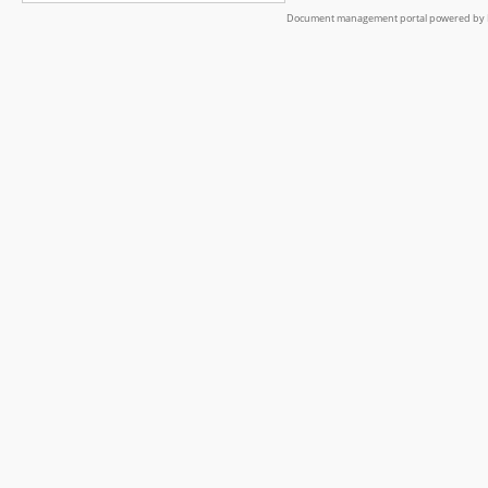
Document management portal powered by L