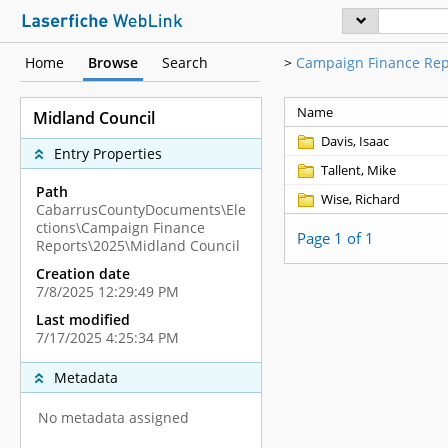
Home
Browse
Search
>
Campaign Finance Rep
Name
Midland Council
Davis, Isaac
Entry Properties
Tallent, Mike
Path
Wise, Richard
CabarrusCountyDocuments\Ele
ctions\Campaign Finance
Page 1 of 1
Reports\2025\Midland Council
Creation date
7/8/2025 12:29:49 PM
Last modified
7/17/2025 4:25:34 PM
Metadata
No metadata assigned