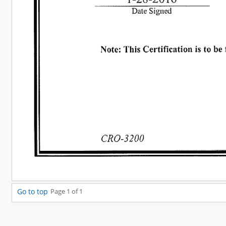
Go to top
Page 1 of 1