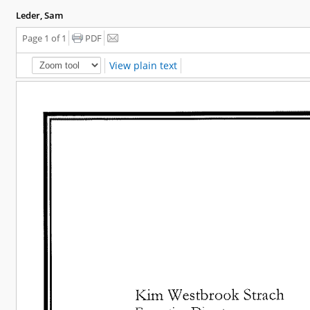
Leder, Sam
Page 1 of 1
PDF
View plain text