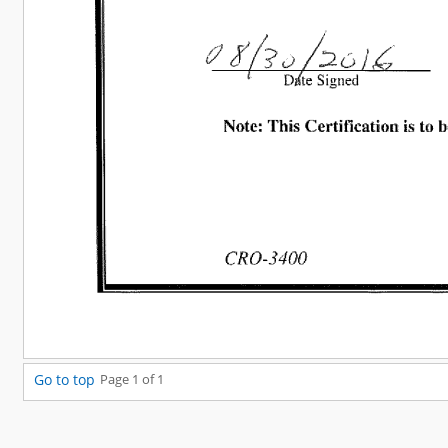
Go to top
Page 1 of 1