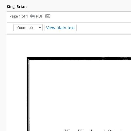
King, Brian
Page 1 of 1
PDF
View plain text