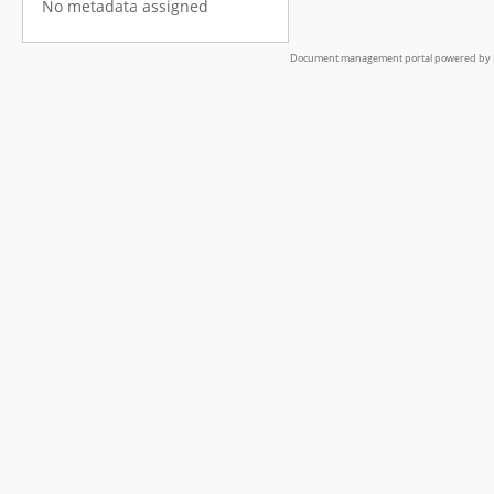
No metadata assigned
Document management portal powered by L