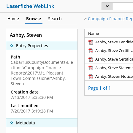
Home
Browse
Search
>
Campaign Finance Rep
Name
Ashby, Steven
Ashby, Steve Candid
Entry Properties
Ashby, Steve Certific
Path
Ashby, Steve Certific
CabarrusCountyDocuments\Ele
ctions\Campaign Finance
Ashby, Steve Stateme
Reports\2017\Mt. Pleasant
Ashby, Steven Notice
Town Commissioner\Ashby,
Steven
Page 1 of 1
Creation date
7/13/2017 5:35:30 PM
Last modified
7/20/2017 3:19:28 PM
Metadata