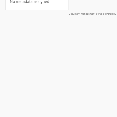
No metadata assigned
Document management portal powered by L