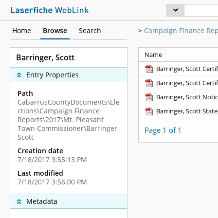
Home
Browse
Search
>
Campaign Finance Rep
Name
Barringer, Scott
Barringer, Scott Certi
Entry Properties
Barringer, Scott Certi
Path
Barringer, Scott Noti
CabarrusCountyDocuments\Ele
ctions\Campaign Finance
Barringer, Scott Stat
Reports\2017\Mt. Pleasant
Town Commissioner\Barringer,
Page 1 of 1
Scott
Creation date
7/18/2017 3:55:13 PM
Last modified
7/18/2017 3:56:00 PM
Metadata