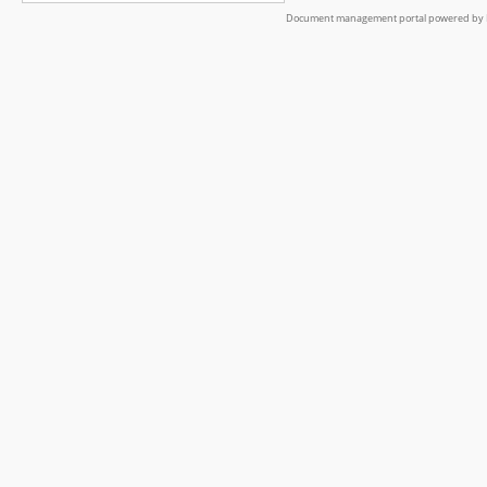
Document management portal powered by L