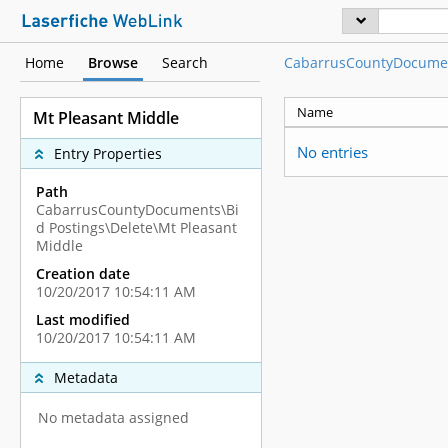
Home
Browse
Search
CabarrusCountyDocume
Name
Mt Pleasant Middle
No entries
Entry Properties
Path
CabarrusCountyDocuments\Bi
d Postings\Delete\Mt Pleasant
Middle
Creation date
10/20/2017 10:54:11 AM
Last modified
10/20/2017 10:54:11 AM
Metadata
No metadata assigned