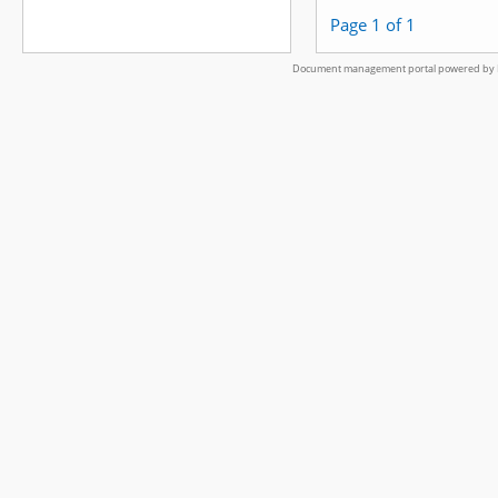
Page 1 of 1
Document management portal powered by L