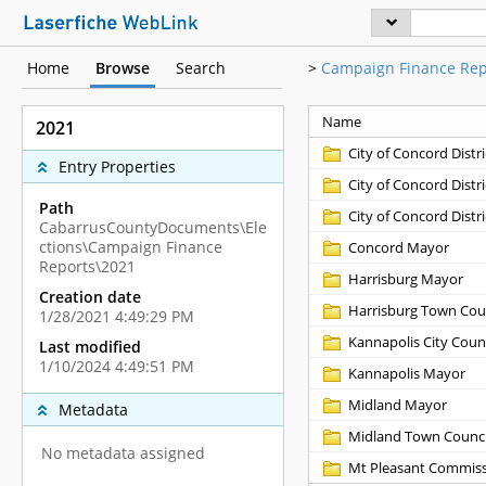
Home
Browse
Search
>
Campaign Finance Rep
Name
2021
City of Concord Distri
Entry Properties
City of Concord Distri
Path
City of Concord Distri
CabarrusCountyDocuments\Ele
ctions\Campaign Finance
Concord Mayor
Reports\2021
Harrisburg Mayor
Creation date
Harrisburg Town Cou
1/28/2021 4:49:29 PM
Kannapolis City Counc
Last modified
1/10/2024 4:49:51 PM
Kannapolis Mayor
Midland Mayor
Metadata
Midland Town Counci
No metadata assigned
Mt Pleasant Commiss